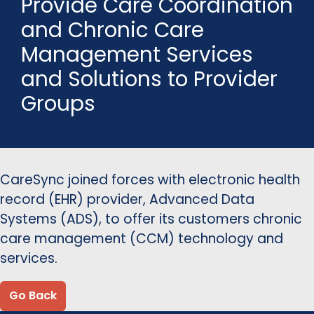
Provide Care Coordination
and Chronic Care
Management Services
and Solutions to Provider
Groups
CareSync joined forces with electronic health
record (EHR) provider, Advanced Data
Systems (ADS), to offer its customers chronic
care management (CCM) technology and
services.
Go Back