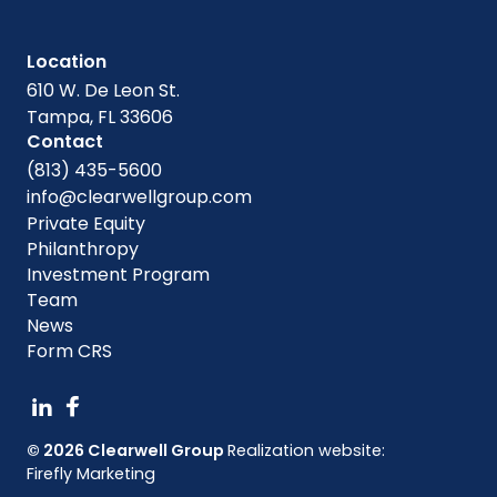
Location
610 W. De Leon St.
Tampa, FL 33606
Contact
(813) 435-5600
info@clearwellgroup.com
Private Equity
Philanthropy
Investment Program
Team
News
Form CRS
© 2026 Clearwell Group
Realization website:
Firefly Marketing