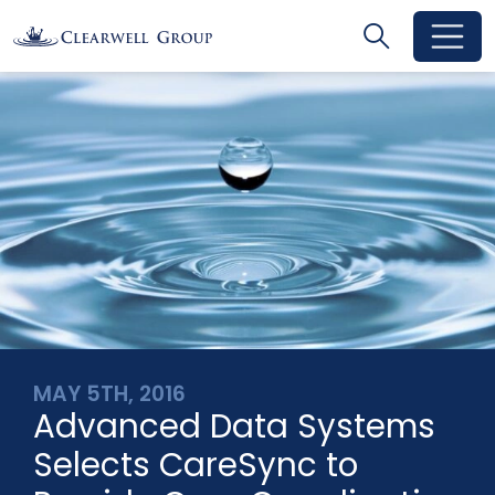
Search
Search
Toggle se
MAY 5TH, 2016
Advanced Data Systems
Selects CareSync to