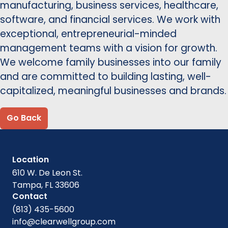
manufacturing, business services, healthcare,
software, and financial services. We work with
exceptional, entrepreneurial-minded
management teams with a vision for growth.
We welcome family businesses into our family
and are committed to building lasting, well-
capitalized, meaningful businesses and brands.
Go Back
Location
610 W. De Leon St.
Tampa, FL 33606
Contact
(813) 435-5600
info@clearwellgroup.com