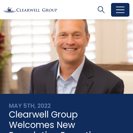
Search
Search
Toggle se
MAY 5TH, 2022
Clearwell Group
Welcomes New