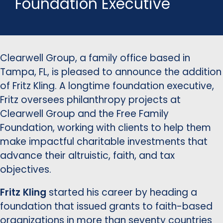
Foundation Executive
Clearwell Group, a family office based in
Tampa, FL, is pleased to announce the addition
of Fritz Kling. A longtime foundation executive,
Fritz oversees philanthropy projects at
Clearwell Group and the Free Family
Foundation, working with clients to help them
make impactful charitable investments that
advance their altruistic, faith, and tax
objectives.
Fritz Kling
started his career by heading a
foundation that issued grants to faith-based
organizations in more than seventy countries