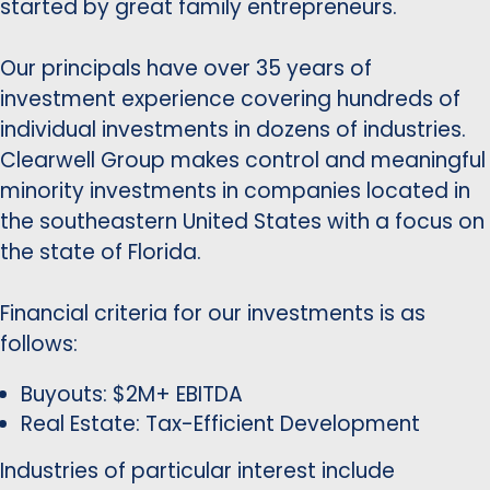
started by great family entrepreneurs.
Our principals have over 35 years of
investment experience covering hundreds of
individual investments in dozens of industries.
Clearwell Group makes control and meaningful
minority investments in companies located in
the southeastern United States with a focus on
the state of Florida.
Financial criteria for our investments is as
follows:
Buyouts: $2M+ EBITDA
Real Estate: Tax-Efficient Development
Industries of particular interest include