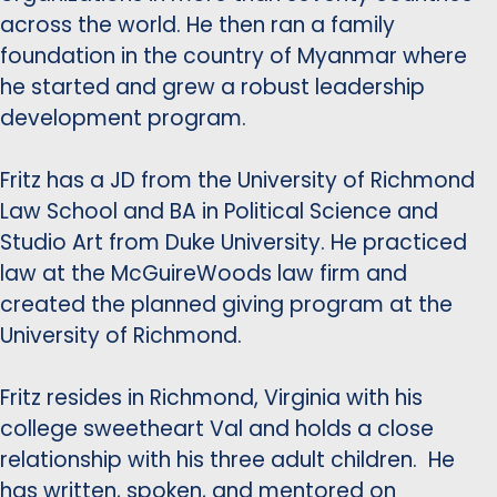
across the world. He then ran a family
foundation in the country of Myanmar where
he started and grew a robust leadership
development program.
Fritz has a JD from the University of Richmond
Law School and BA in Political Science and
Studio Art from Duke University. He practiced
law at the McGuireWoods law firm and
created the planned giving program at the
University of Richmond.
Fritz resides in Richmond, Virginia with his
college sweetheart Val and holds a close
relationship with his three adult children. He
has written, spoken, and mentored on