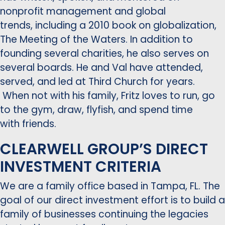
nonprofit management and global
trends, including a 2010 book on globalization,
The Meeting of the Waters. In addition to
founding several charities, he also serves on
several boards. He and Val have attended,
served, and led at Third Church for years.
When not with his family, Fritz loves to run, go
to the gym, draw, flyfish, and spend time
with friends.
CLEARWELL GROUP’S DIRECT
INVESTMENT CRITERIA
We are a family office based in Tampa, FL. The
goal of our direct investment effort is to build a
family of businesses continuing the legacies