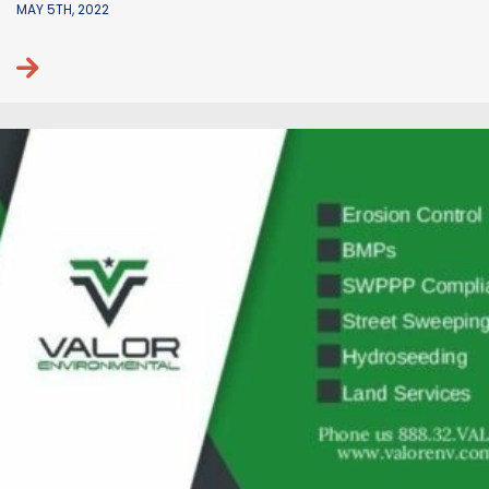
MAY 5TH, 2022
Continue reading