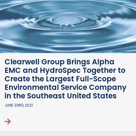
Clearwell Group Brings Alpha
EMC and HydroSpec Together to
Create the Largest Full-Scope
Environmental Service Company
in the Southeast United States
JUNE 23RD, 2021
Continue reading