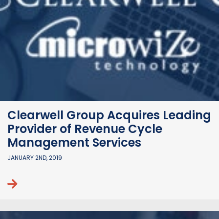
Clearwell Group Acquires Leading
Provider of Revenue Cycle
Management Services
JANUARY 2ND, 2019
Continue reading