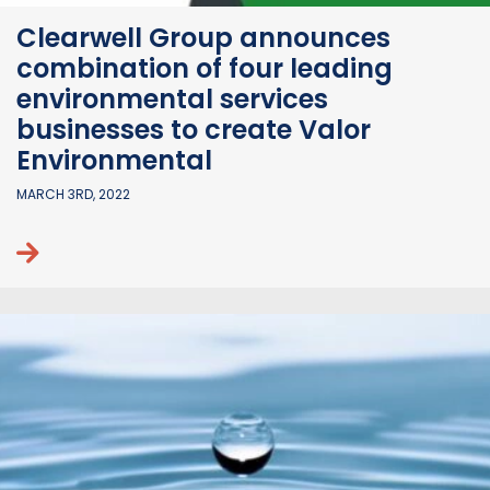
Clearwell Group announces
combination of four leading
environmental services
businesses to create Valor
Environmental
MARCH 3RD, 2022
Continue reading