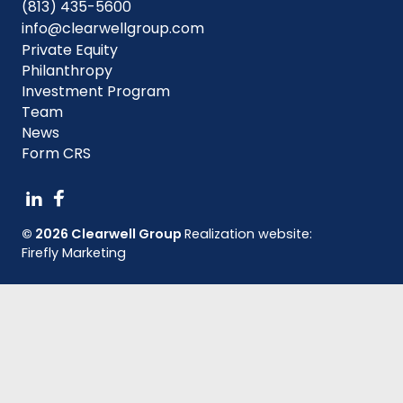
(813) 435-5600
info@clearwellgroup.com
Private Equity
Philanthropy
Investment Program
Team
News
Form CRS
© 2026 Clearwell Group
Realization website:
Firefly Marketing