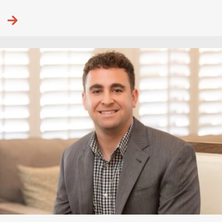
Continue reading