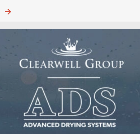
Continue reading