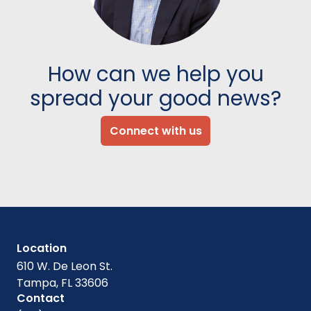
How can we help you
spread your good news?
Connect with us
Location
610 W. De Leon St.
Tampa, FL 33606
Contact