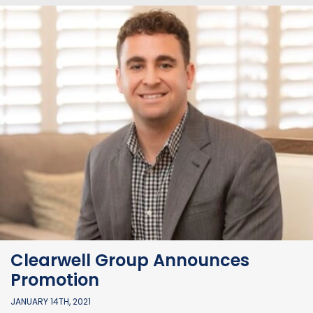
Clearwell Group Announces
Promotion
JANUARY 14TH, 2021