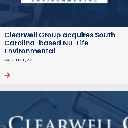
Clearwell Group acquires South
Carolina-based Nu-Life
Environmental
MARCH 19TH, 2019
Continue reading