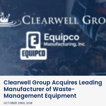
Clearwell Group Acquires Leading
Manufacturer of Waste-
Management Equipment
OCTOBER 23RD, 2018