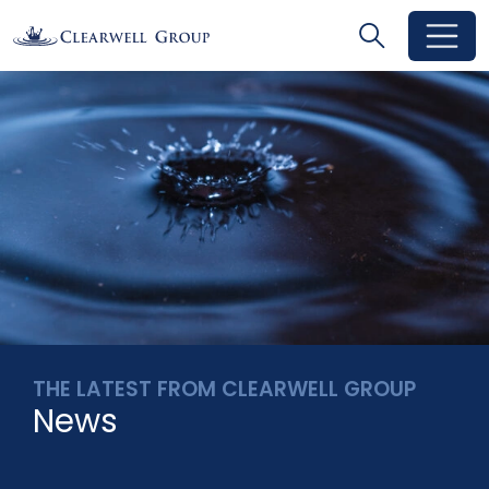
Search
Search
Toggle se
THE LATEST FROM CLEARWELL GROUP
News