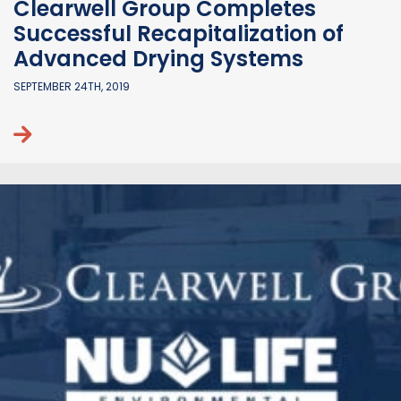
Clearwell Group Completes
Successful Recapitalization of
Advanced Drying Systems
SEPTEMBER 24TH, 2019
Continue reading