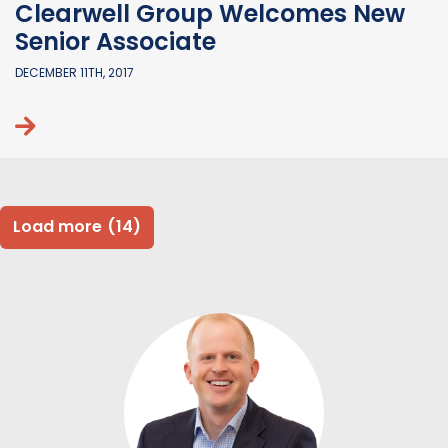
Clearwell Group Welcomes New
Senior Associate
DECEMBER 11TH, 2017
Continue reading
Load more
(14)