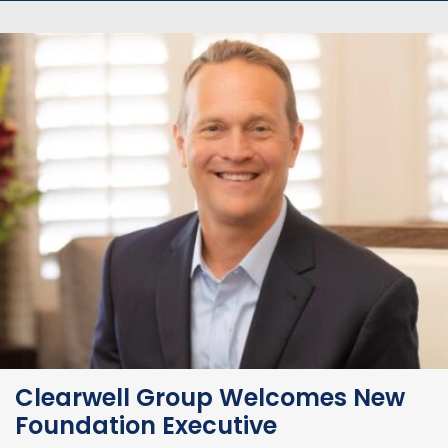
Clearwell Group Welcomes New
Foundation Executive